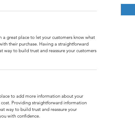
’m a great place to let your customers know what
 with their purchase. Having a straightforward
at way to build trust and reassure your customers
t place to add more information about your
cost. Providing straightforward information
eat way to build trust and reassure your
you with confidence.