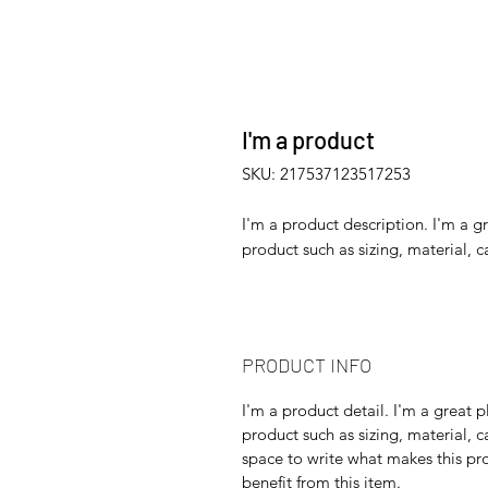
I'm a product
SKU: 217537123517253
I'm a product description. I'm a g
product such as sizing, material, c
PRODUCT INFO
I'm a product detail. I'm a great
product such as sizing, material, c
space to write what makes this p
benefit from this item.