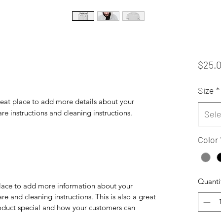
$25.
Size
*
reat place to add more details about your 
are instructions and cleaning instructions.
Sele
Color
Quanti
 place to add more information about your
are and cleaning instructions. This is also a great
roduct special and how your customers can