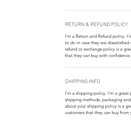
RETURN & REFUND POLICY
I’m a Return and Refund policy. I
to do in case they are dissatisfied
refund or exchange policy is a gre
that they can buy with confidence.
SHIPPING INFO
I'm a shipping policy. I'm a grea
shipping methods, packaging and 
about your shipping policy is a gr
customers that they can buy from 