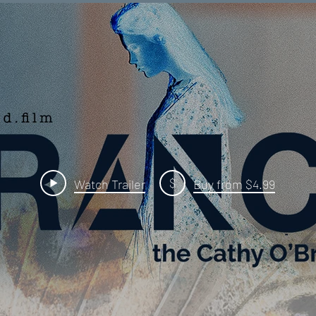
$
Watch Trailer
Buy from $4.99