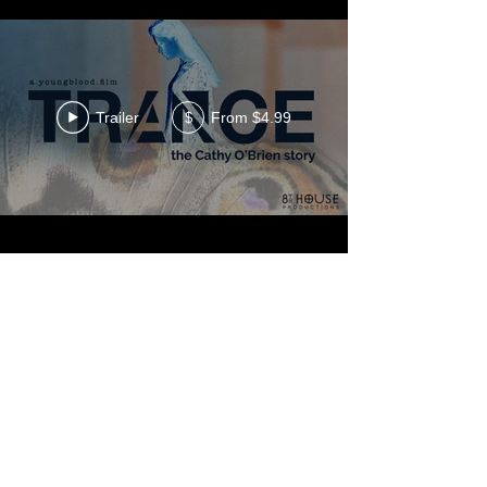
Trailer
From $4.99
$